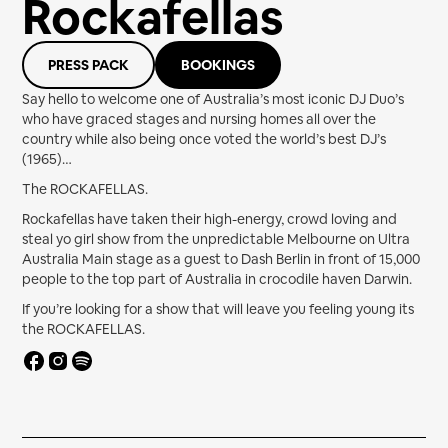
Rockafellas
PRESS PACK
BOOKINGS
Say hello to welcome one of Australia’s most iconic DJ Duo’s
who have graced stages and nursing homes all over the
country while also being once voted the world’s best DJ’s
(1965)…
The ROCKAFELLAS.
Rockafellas have taken their high-energy, crowd loving and
steal yo girl show from the unpredictable Melbourne on Ultra
Australia Main stage as a guest to Dash Berlin in front of 15,000
people to the top part of Australia in crocodile haven Darwin.
If you’re looking for a show that will leave you feeling young its
the ROCKAFELLAS.