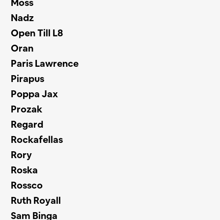
Moss
Nadz
Open Till L8
Oran
Paris Lawrence
Pirapus
Poppa Jax
Prozak
Regard
Rockafellas
Rory
Roska
Rossco
Ruth Royall
Sam Binga