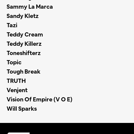
Sammy La Marca
Sandy Kletz
Tazi
Teddy Cream
Teddy Killerz
Toneshifterz
Topic
Tough Break
TRUTH
Venjent
Vision Of Empire (V O E)
Will Sparks