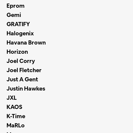
Eprom
Gemi
GRATIFY
Halogenix
Havana Brown
Horizon
Joel Corry
Joel Fletcher
Just A Gent
Justin Hawkes
JXL
KAOS
K-Time
MaRLo