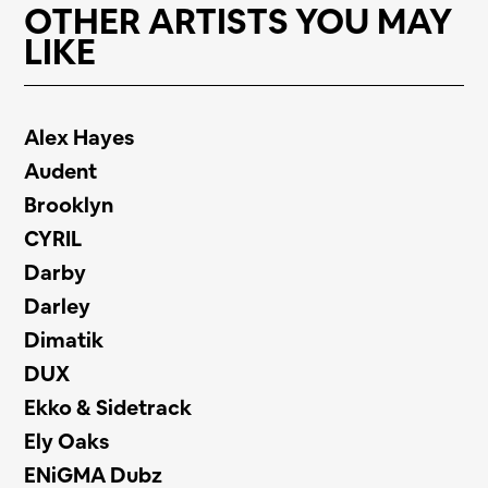
OTHER ARTISTS YOU MAY
LIKE
Alex Hayes
Audent
Brooklyn
CYRIL
Darby
Darley
Dimatik
DUX
Ekko & Sidetrack
Ely Oaks
ENiGMA Dubz